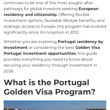
continues to be one of the most sought-after
pathways for global investors seeking
European
residency and citizenship
. Offering flexible
investment options, favorable lifestyle benefits, and
strategic access to Europe, the program has evolved
significantly since its inception in 2012.
Whether you are exploring
Portugal residency by
investment
or considering the best
Golden Visa
Portugal investment opportunities
, this guide
provides everything you need to know about
securing your residency through investment in
2026.
What is the Portugal
Golden Visa Program?