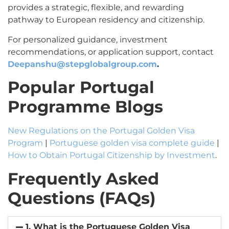
provides a strategic, flexible, and rewarding
pathway to European residency and citizenship.
For personalized guidance, investment
recommendations, or application support, contact
Deepanshu@stepglobalgroup.com
.
Popular Portugal
Programme Blogs
New Regulations on the Portugal Golden Visa
Program
|
Portuguese golden visa complete guide
|
How to Obtain Portugal Citizenship by Investment
.
Frequently Asked
Questions (FAQs)
1. What is the Portuguese Golden Visa