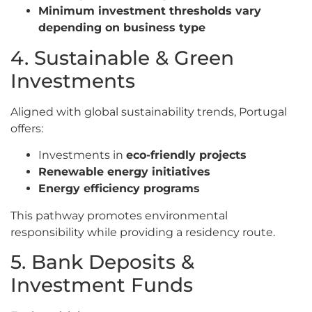
Minimum investment thresholds vary
depending on business type
4. Sustainable & Green
Investments
Aligned with global sustainability trends, Portugal
offers:
Investments in
eco-friendly projects
Renewable energy initiatives
Energy efficiency programs
This pathway promotes environmental
responsibility while providing a residency route.
5. Bank Deposits &
Investment Funds