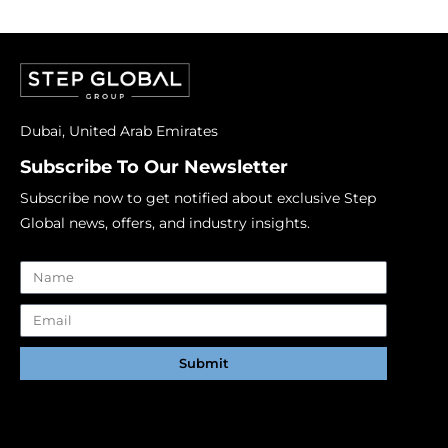
Dubai, United Arab Emirates
Subscribe To Our Newsletter
Subscribe now to get notified about exclusive Step
Global news, offers, and industry insights.
Submit
Alternative: