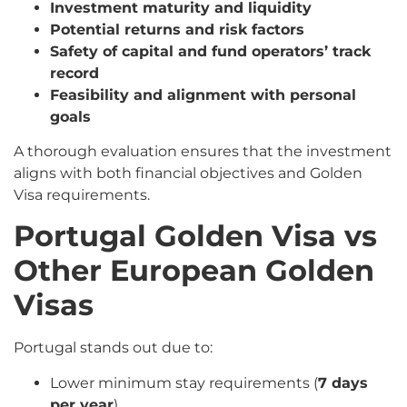
Investment maturity and liquidity
Potential returns and risk factors
Safety of capital and fund operators’ track
record
Feasibility and alignment with personal
goals
A thorough evaluation ensures that the investment
aligns with both financial objectives and Golden
Visa requirements.
Portugal Golden Visa vs
Other European Golden
Visas
Portugal stands out due to:
Lower minimum stay requirements (
7 days
per year
)