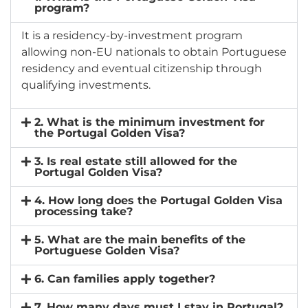
program?
It is a residency-by-investment program
allowing non-EU nationals to obtain Portuguese
residency and eventual citizenship through
qualifying investments.
2. What is the minimum investment for
the Portugal Golden Visa?
3. Is real estate still allowed for the
Portugal Golden Visa?
4. How long does the Portugal Golden Visa
processing take?
5. What are the main benefits of the
Portuguese Golden Visa?
6. Can families apply together?
7. How many days must I stay in Portugal?