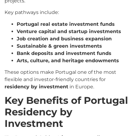
projects.
Key pathways include:
Portugal real estate investment funds
Venture capital and startup investments
Job creation and business expansion
Sustainable & green investments
Bank deposits and investment funds
Arts, culture, and heritage endowments
These options make Portugal one of the most
flexible and investor-friendly countries for
residency by investment
in Europe.
Key Benefits of Portugal
Residency by
Investment