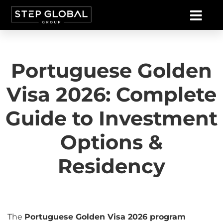
Portuguese Golden
Visa 2026: Complete
Guide to Investment
Options &
Residency
The
Portuguese Golden Visa 2026 program