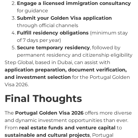
Engage a licensed immigration consultancy
for guidance
Submit your Golden Visa application
through official channels
Fulfill residency obligations
(minimum stay
of 7 days per year)
Secure temporary residency
, followed by
permanent residency and citizenship eligibility
Step Global, based in Dubai, can assist with
application preparation, document verification,
and investment selection
for the Portugal Golden
Visa 2026.
Final Thoughts
The
Portugal Golden Visa 2026
offers more diverse
and dynamic investment opportunities than ever.
From
real estate funds and venture capital
to
sustainable and cultural projects
, Portugal