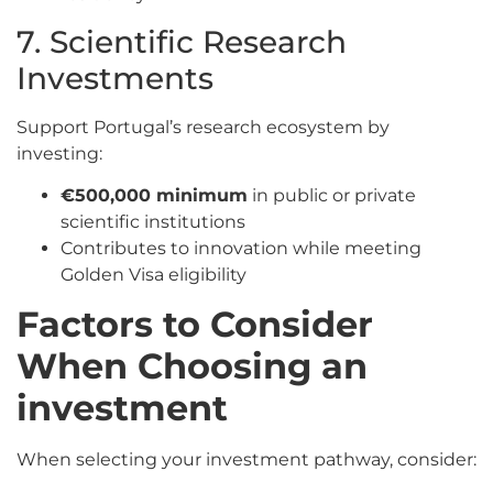
7. Scientific Research
Investments
Support Portugal’s research ecosystem by
investing:
€500,000 minimum
in public or private
scientific institutions
Contributes to innovation while meeting
Golden Visa eligibility
Factors to Consider
When Choosing an
investment
When selecting your investment pathway, consider: