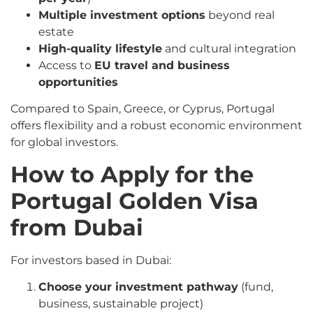
Multiple investment options
beyond real
estate
High-quality lifestyle
and cultural integration
Access to
EU travel and business
opportunities
Compared to Spain, Greece, or Cyprus, Portugal
offers flexibility and a robust economic environment
for global investors.
How to Apply for the
Portugal Golden Visa
from Dubai
For investors based in Dubai:
Choose your investment pathway
(fund,
business, sustainable project)