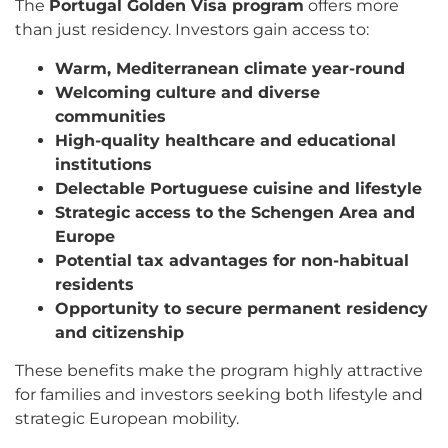
The
Portugal Golden Visa program
offers more
than just residency. Investors gain access to:
Warm, Mediterranean climate year-round
Welcoming culture and diverse
communities
High-quality healthcare and educational
institutions
Delectable Portuguese cuisine and lifestyle
Strategic access to the Schengen Area and
Europe
Potential tax advantages for non-habitual
residents
Opportunity to secure permanent residency
and citizenship
These benefits make the program highly attractive
for families and investors seeking both lifestyle and
strategic European mobility.