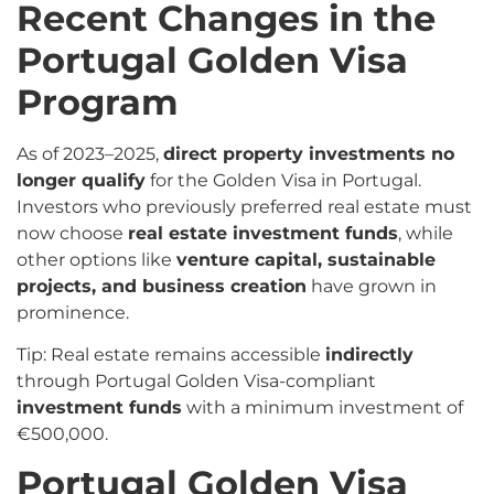
Recent Changes in the
Portugal Golden Visa
Program
As of 2023–2025,
direct property investments no
longer qualify
for the Golden Visa in Portugal.
Investors who previously preferred real estate must
now choose
real estate investment funds
, while
other options like
venture capital, sustainable
projects, and business creation
have grown in
prominence.
Tip: Real estate remains accessible
indirectly
through Portugal Golden Visa-compliant
investment funds
with a minimum investment of
€500,000.
Portugal Golden Visa