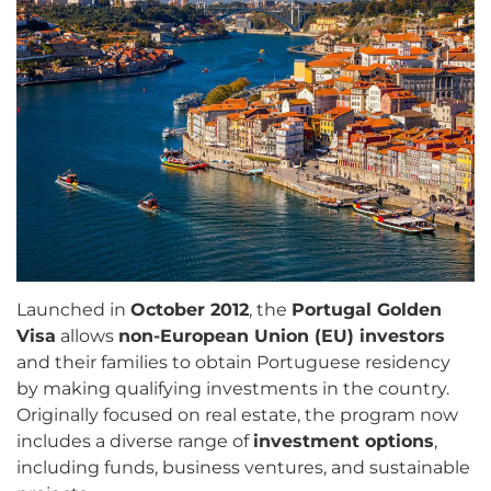
Launched in
October 2012
, the
Portugal Golden
Visa
allows
non-European Union (EU) investors
and their families to obtain Portuguese residency
by making qualifying investments in the country.
Originally focused on real estate, the program now
includes a diverse range of
investment options
,
including funds, business ventures, and sustainable