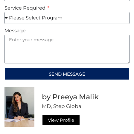
Service Required
Message
SEND MESSAGE
Alternative:
by Preeya Malik
MD, Step Global
View Profile