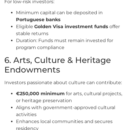
For low-risk investors:
Minimum capital can be deposited in
Portuguese banks
Eligible
Golden Visa investment funds
offer
stable returns
Duration: Funds must remain invested for
program compliance
6. Arts, Culture & Heritage
Endowments
Investors passionate about culture can contribute:
€250,000 minimum
for arts, cultural projects,
or heritage preservation
Aligns with government-approved cultural
activities
Enhances local communities and secures
residency