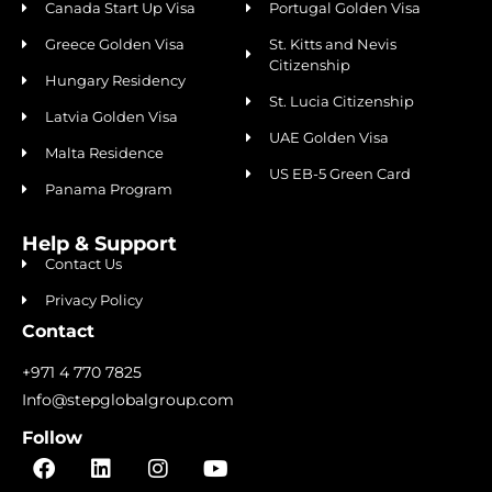
Canada Start Up Visa
Portugal Golden Visa
Greece Golden Visa
St. Kitts and Nevis
Citizenship
Hungary Residency
St. Lucia Citizenship
Latvia Golden Visa
UAE Golden Visa
Malta Residence
US EB-5 Green Card
Panama Program
Help & Support
Contact Us
Privacy Policy
Contact
+971 4 770 7825
Info@stepglobalgroup.com
Follow