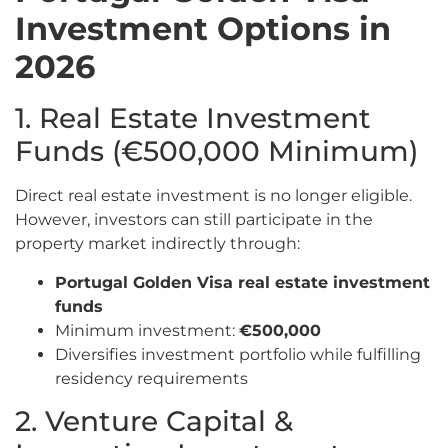
Investment Options in
2026
1. Real Estate Investment
Funds (€500,000 Minimum)
Direct real estate investment is no longer eligible.
However, investors can still participate in the
property market indirectly through:
Portugal Golden Visa real estate investment
funds
Minimum investment:
€500,000
Diversifies investment portfolio while fulfilling
residency requirements
2. Venture Capital &