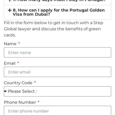
8. How can I apply for the Portugal Golden
Visa from Dubai?
Fill in the form below to get in touch with a Step
Global lawyer and discuss the benefits of green
cards.
Name
Email
Country Code
Phone Number