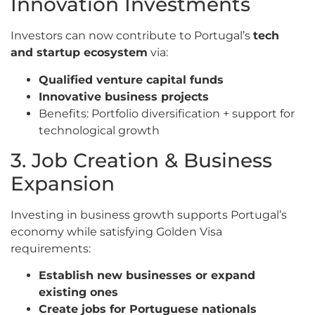
Innovation Investments
Investors can now contribute to Portugal’s
tech
and startup ecosystem
via:
Qualified venture capital funds
Innovative business projects
Benefits: Portfolio diversification + support for
technological growth
3. Job Creation & Business
Expansion
Investing in business growth supports Portugal’s
economy while satisfying Golden Visa
requirements:
Establish new businesses or expand
existing ones
Create jobs for Portuguese nationals