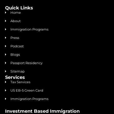
Quick Links
Home
About
Immigration Programs
Press
Podcast
Blogs
Passport Residency
Sitemap
Services
Tax Services
US EB-5 Green Card
Immigration Programs
Investment Based Immigration