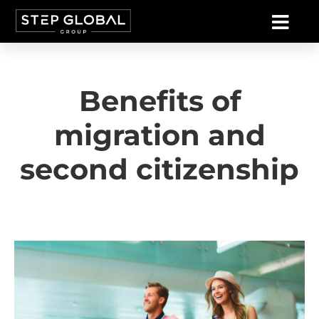
Benefits of
migration and
second citizenship