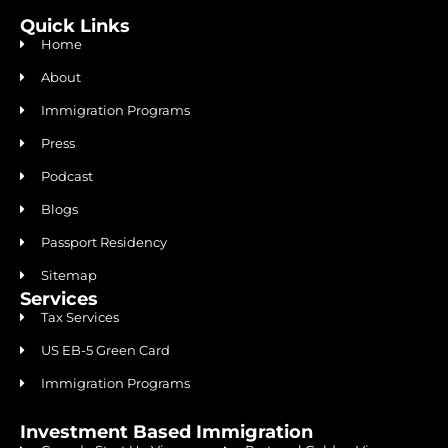
Quick Links
Home
About
Immigration Programs
Press
Podcast
Blogs
Passport Residency
Sitemap
Services
Tax Services
US EB-5 Green Card
Immigration Programs
Investment Based Immigration