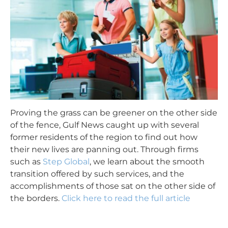
Proving the grass can be greener on the other side
of the fence, Gulf News
caught
up with several
former residents of the region to find out how
their new lives are panning out. Through firms
such as
Step Global
, we learn about the smooth
transition
offered by such services, and the
accomplishments of those sat on the other side of
the borders.
Click here to read the full article