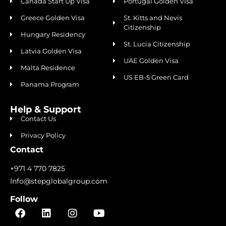
Canada Start Up Visa
Portugal Golden Visa
Greece Golden Visa
St. Kitts and Nevis
Citizenship
Hungary Residency
St. Lucia Citizenship
Latvia Golden Visa
UAE Golden Visa
Malta Residence
US EB-5 Green Card
Panama Program
Help & Support
Contact Us
Privacy Policy
Contact
+971 4 770 7825
Info@stepglobalgroup.com
Follow