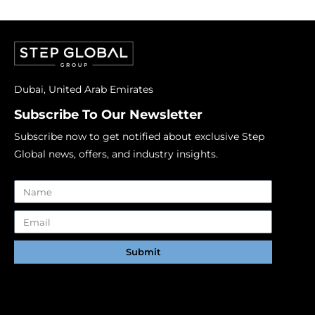
Dubai, United Arab Emirates
Subscribe To Our Newsletter
Subscribe now to get notified about exclusive Step
Global news, offers, and industry insights.
Submit
Alternative: