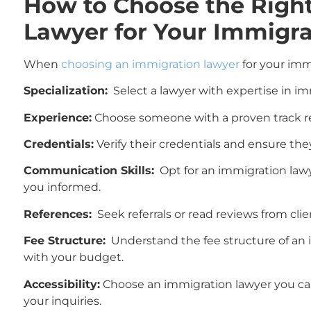
How to Choose the Righ
Lawyer for Your Immigra
When
choosing an immigration lawyer
for your immi
Specialization:
Select a lawyer with expertise in im
Experience:
Choose someone with a proven track rec
Credentials:
Verify their credentials and ensure they
Communication Skills:
Opt for an immigration law
you informed.
References:
Seek referrals or read reviews from cli
Fee Structure:
Understand the fee structure of an i
with your budget.
Accessibility:
Choose an immigration lawyer you can
your inquiries.