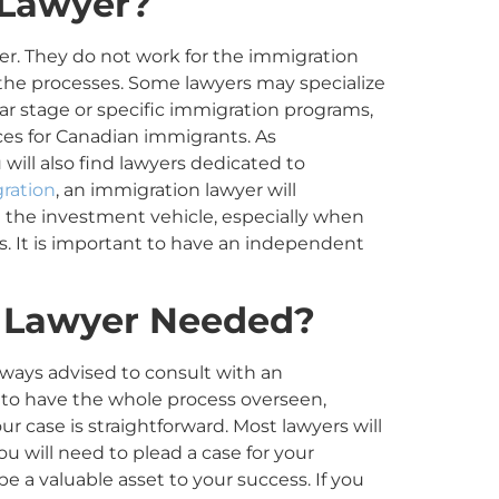
 Lawyer?
er. They do not work for the immigration
 the processes. Some lawyers may specialize
lar stage or specific immigration programs,
es for Canadian immigrants. As
 will also find lawyers dedicated to
ration
, an immigration lawyer will
t the investment vehicle, especially when
. It is important to have an independent
 Lawyer
Needed
?
lways advised to consult with an
y to have the whole process overseen,
ur case is straightforward. Most lawyers will
t you will need to plead a case for your
 be a valuable asset to your success. If you