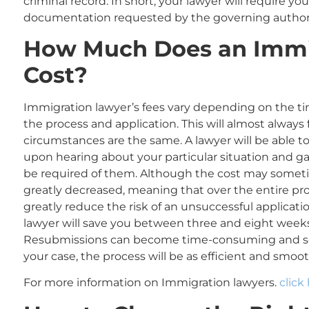
criminal record. In short, your lawyer will require yo
documentation requested by the governing author
How Much
Does an Immi
Cost?
Immigration lawyer’s fees vary depending on the ti
the process and application. This will almost always 
circumstances are the same. A lawyer will be able t
upon hearing about your particular situation and ga
be required of them. Although the cost may sometim
greatly decreased, meaning that over the entire pr
greatly reduce the risk of an unsuccessful applicati
lawyer will save you between three and eight wee
Resubmissions can become time-consuming and so
your case, the process will be as efficient and smoot
For more information on Immigration lawyers.
click