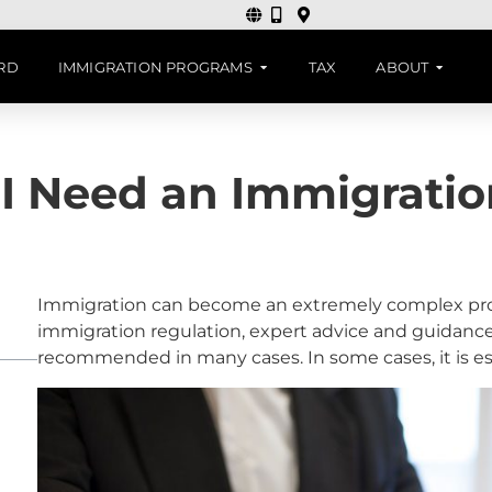
ARD
IMMIGRATION PROGRAMS
TAX
ABOUT
I Need an Immigratio
Immigration can become an extremely complex pro
immigration regulation, expert advice and guidanc
recommended in many cases. In some cases, it is es