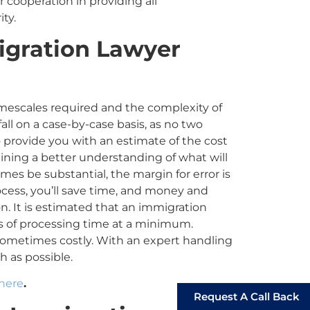
ur cooperation in providing all
ity.
gration Lawyer
mescales required and the complexity of
fall on a case-by-case basis, as no two
o provide you with an estimate of the cost
ining a better understanding of what will
es be substantial, the margin for error is
ocess, you’ll save time, and money and
on. It is estimated that an immigration
ks
of
processing time at a minimum.
metimes costly. With an expert handling
h as possible.
 here
.
Request A Call Back