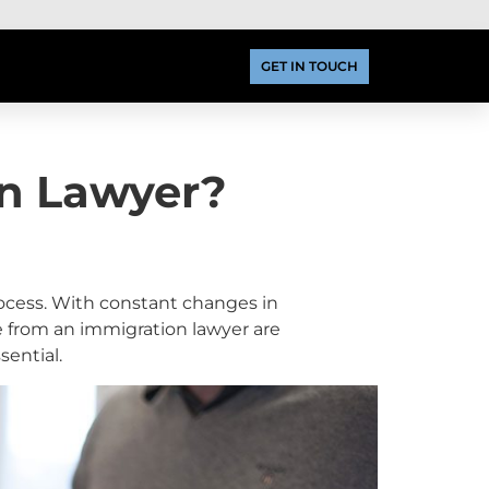
GET IN TOUCH
n Lawyer?
cess. With constant changes in
e from an immigration lawyer are
sential.