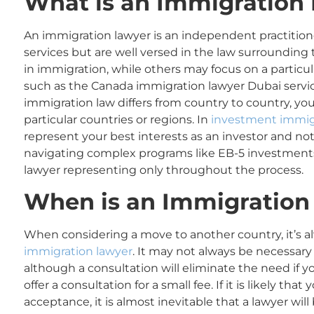
What is an Immigration
An immigration lawyer is an independent practition
services but are well versed in the law surrounding
in immigration, while others may focus on a particu
such as the Canada immigration lawyer Dubai servic
immigration law differs from country to country, you
particular countries or regions. In
investment immig
represent your best interests as an investor and no
navigating complex programs like EB-5 investments
lawyer representing only throughout the process.
When
is an
Immigration
When considering a move to another country, it’s a
immigration lawyer
. It may not always be necessar
although a consultation will eliminate the need if yo
offer a consultation for a small fee. If it is likely tha
acceptance, it is almost inevitable that a lawyer will