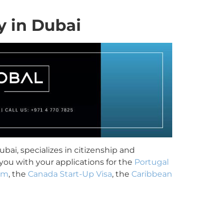
y in Dubai
bai, specializes in citizenship and
you with your applications for the
Portugal
am
, the
Canada Start-Up Visa
, the
Caribbean