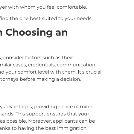
wyer with whom you feel comfortable.
find the one best suited to your needs.
n Choosing an
y
, consider factors such as their
similar cases, credentials, communication
 and your comfort level with them. It’s crucial
ttorneys before making a decision.
y advantages, providing peace of mind
 hands. This support ensures that your
as possible. Moreover, applicants can be
hanks to having the best immigration