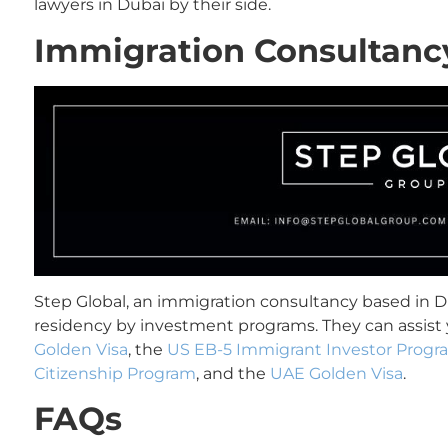
lawyers in Dubai by their side.
Immigration Consultanc
Step Global, an immigration consultancy based in Du
residency by investment programs. They can assist 
Golden Visa
, the
US EB-5 Immigrant Investor Progr
Citizenship Program
, and the
UAE Golden Visa
.
FAQs