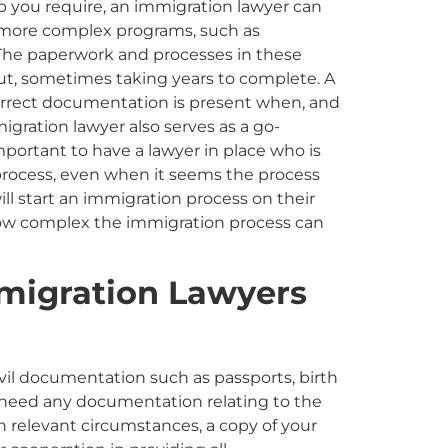
hip you require, an immigration lawyer can
e more complex programs, such as
. The paperwork and processes in these
, sometimes taking years to complete. A
 correct documentation is present when, and
igration lawyer also serves as a go-
important to have a lawyer in place who is
rocess, even when it seems the process
ll start an immigration process on their
how complex the immigration process can
migration
Lawyer
s
civil documentation such as passports, birth
lso need any documentation relating to the
n relevant circumstances
,
a copy of your