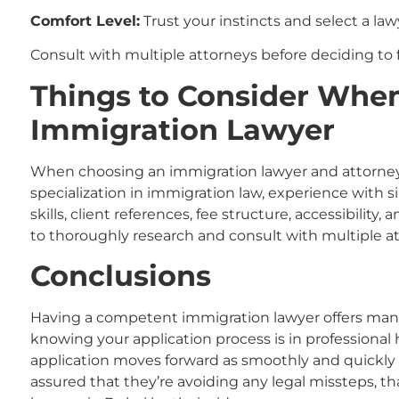
Comfort Level:
Trust your instincts and select a la
Consult with multiple attorneys before deciding to 
Things to Consider Whe
Immigration Lawyer
When choosing an immigration lawyer
and attorne
specialization in immigration law, experience with 
skills, client references, fee structure, accessibility,
to thoroughly research and consult with multiple a
Conclusions
Having a competent immigration lawyer offers man
knowing your application process is in professional
application moves forward as smoothly and quickly 
assured that they’re avoiding any legal missteps, t