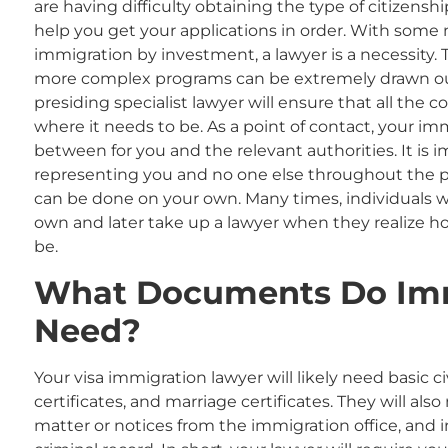
are having difficulty obtaining the type of citizens
help you get your applications in order. With som
immigration by investment, a lawyer is a necessity
more complex programs can be extremely drawn out
presiding specialist lawyer will ensure that all the
where it needs to be. As a point of contact, your imm
between for you and the relevant authorities. It is 
representing you and no one else throughout the p
can be done on your own. Many times, individuals wi
own and later take up a lawyer when they realize 
be.
What
Documents Do Im
Need?
Your visa immigration
lawyer will likely need basic 
certificates, and marriage certificates. They will a
matter or notices from the immigration office
,
and i