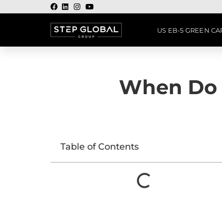
US EB-5 GREEN C
When Do 
Table of Contents