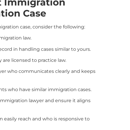
t Immigration
tion Case
gration case, consider the following:
migration law.
ord in handling cases similar to yours.
 are licensed to practice law.
yer who communicates clearly and keeps
ents who have similar immigration cases.
mmigration lawyer and ensure it aligns
 easily reach and who is responsive to