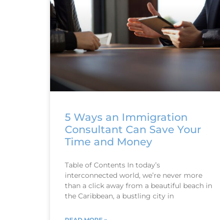
5 Ways an Immigration
Consultant Can Save Your
Time and Money
Table of Contents In today’s
interconnected world, we’re never more
than a click away from a beautiful beach in
the Caribbean, a bustling city in
READ MORE »