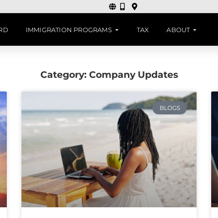
ARD
IMMIGRATION PROGRAMS
TAX
ABOUT
Category: Company Updates
BLOGS