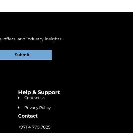
 offers, and industry insights.
Submit
Help & Support
Contact Us
Privacy Policy
Contact
+971 4 770 7825