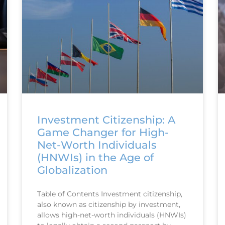
Investment Citizenship: A
Game Changer for High-
Net-Worth Individuals
(HNWIs) in the Age of
Globalization
Table of Contents Investment citizenship,
also known as citizenship by investment,
allows high-net-worth individuals (HNWIs)