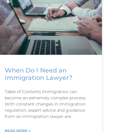
When Do I Need an
Immigration Lawyer?
Table of Contents Immigration can
become an extremely complex process.
With constant changes in immigration
regulation, expert advice and guidance
from an immigration lawyer are
READ MORE »