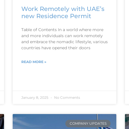
Work Remotely with UAE’s
new Residence Permit
Table of Contents In a world where more
and more individuals can work remotely
and embrace the nomadic lifestyle, various
countries have opened their doors
READ MORE »
January 8, 2025
No Comments
COMPANY UPDATES