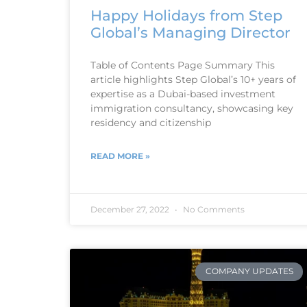
Happy Holidays from Step
Global’s Managing Director
Table of Contents Page Summary This
article highlights Step Global’s 10+ years of
expertise as a Dubai-based investment
immigration consultancy, showcasing key
residency and citizenship
READ MORE »
December 27, 2022
No Comments
COMPANY UPDATES