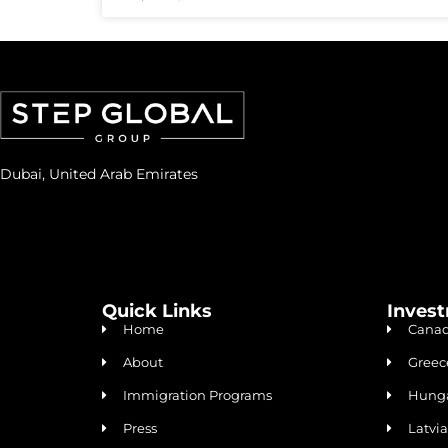
Dubai, United Arab Emirates
Quick Links
Inves
Home
Canad
About
Greec
Immigration Programs
Hunga
Press
Latvi