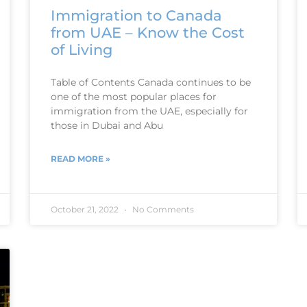
Immigration to Canada
from UAE – Know the Cost
of Living
Table of Contents Canada continues to be
one of the most popular places for
immigration from the UAE, especially for
those in Dubai and Abu
READ MORE »
October 21, 2022
No Comments