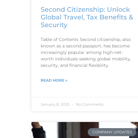
Second Citizenship: Unlock
Global Travel, Tax Benefits &
Security
Table of Contents Second citizenship, also
known as a second passport, has become
increasingly popular among high-net-
worth individuals seeking global mobility,
security, and financial flexibility.
READ MORE »
January 8, 2025
No Comments
COMPANY UPDATES