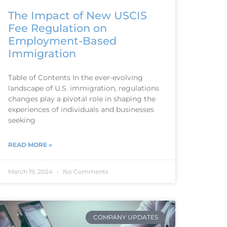
The Impact of New USCIS
Fee Regulation on
Employment-Based
Immigration
Table of Contents In the ever-evolving
landscape of U.S. immigration, regulations
changes play a pivotal role in shaping the
experiences of individuals and businesses
seeking
READ MORE »
March 19, 2024
No Comments
COMPANY UPDATES