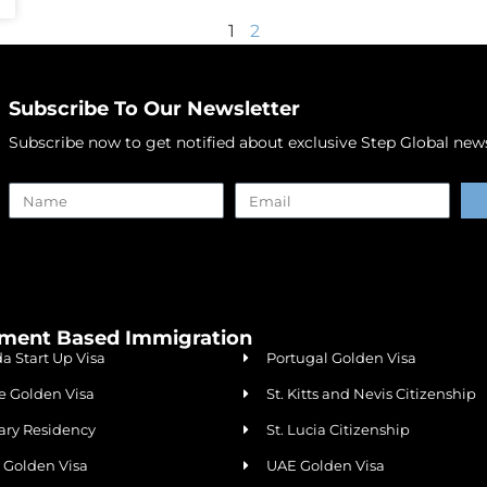
1
2
Subscribe To Our Newsletter
Subscribe now to get notified about exclusive Step Global news,
Alternative:
tment Based Immigration
a Start Up Visa
Portugal Golden Visa
e Golden Visa
St. Kitts and Nevis Citizenship
ry Residency
St. Lucia Citizenship
a Golden Visa
UAE Golden Visa