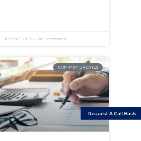
March 11, 2023
No Comments
COMPANY UPDATES
Request A Call Back