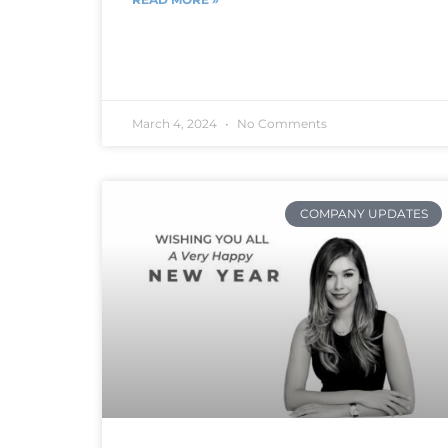
March 4, 2024
No Comments
COMPANY UPDATES