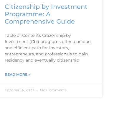
Citizenship by Investment
Programme: A
Comprehensive Guide
Table of Contents Citizenship by
Investment (CbI) programs offer a unique
and efficient path for investors,
entrepreneurs, and professionals to gain
residency and eventually citizenship
READ MORE »
October 14, 2022
No Comments