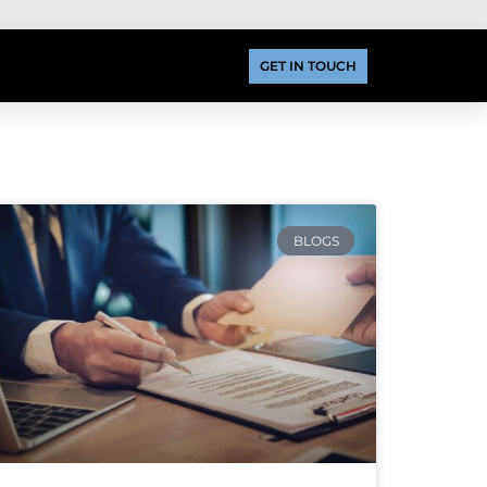
GET IN TOUCH
BLOGS