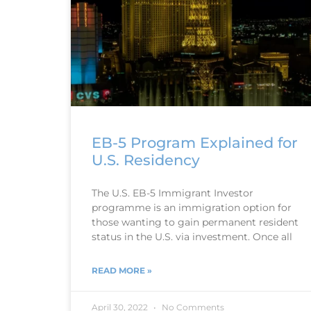
EB-5 Program Explained for
U.S. Residency
The U.S. EB-5 Immigrant Investor
programme is an immigration option for
those wanting to gain permanent resident
status in the U.S. via investment. Once all
READ MORE »
April 30, 2022
No Comments