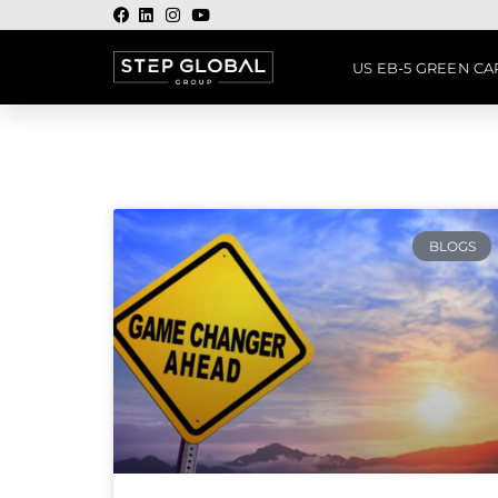
US EB-5 GREEN C
BLOGS