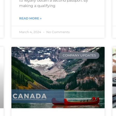
to legally obtain a second passport by
making a qualifying
READ MORE »
March 4, 2024
No Comments
COMPANY UPDATES