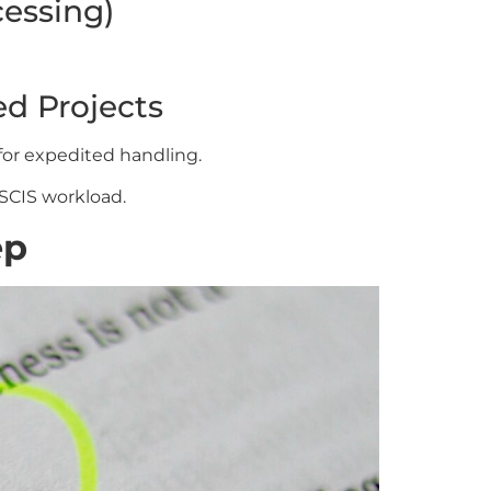
cessing)
ed Projects
for expedited handling.
SCIS workload.
ep