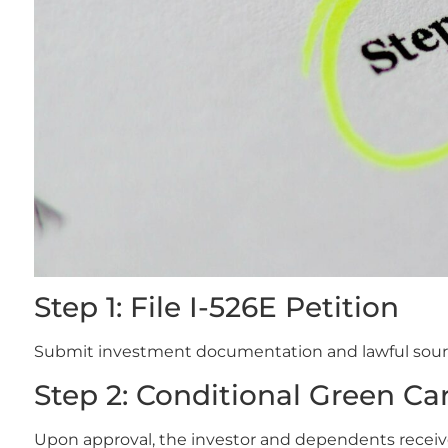
Step 1: File I-526E Petition
Submit investment documentation and lawful sourc
Step 2: Conditional Green Car
Upon approval, the investor and dependents receiv