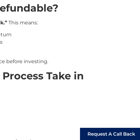
Refundable?
sk.”
This means:
eturn
rs
e before investing.
Process Take in
Request A Call Back