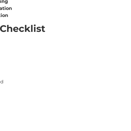
sing
ation
tion
Checklist
od