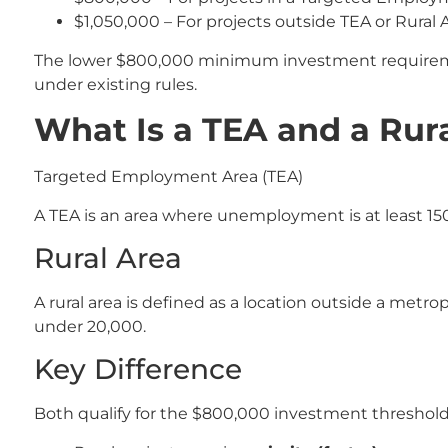
$1,050,000 – For projects outside TEA or Rural 
The lower $800,000 minimum investment requiremen
under existing rules.
What Is a TEA and a Rura
Targeted Employment Area (TEA)
A TEA is an area where unemployment is at least 150
Rural Area
A rural area is defined as a location outside a metrop
under 20,000.
Key Difference
Both qualify for the $800,000 investment threshol