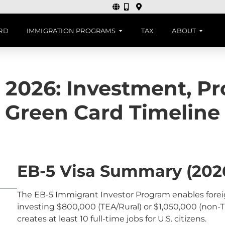
ARD
IMMIGRATION PROGRAMS
TAX
ABOUT
 2026: Investment, P
Green Card Timeline
EB-5 Visa Summary (202
The EB-5 Immigrant Investor Program enables foreig
investing $800,000 (TEA/Rural) or $1,050,000 (non-TE
creates at least 10 full-time jobs for U.S. citizens.