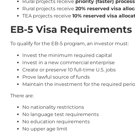
Rural projects receive
priority (faster) proces
Rural projects receive
20% reserved visa alloc
TEA projects receive
10% reserved visa alloca
EB-5 Visa Requirements 
To qualify for the EB-5 program, an investor must:
Invest the minimum required capital
Invest in a new commercial enterprise
Create or preserve 10 full-time U.S. jobs
Prove lawful source of funds
Maintain the investment for the required peri
There are:
No nationality restrictions
No language test requirements
No education requirements
No upper age limit