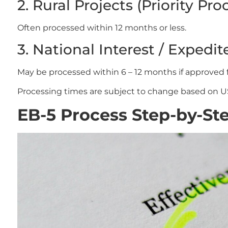
2. Rural Projects (Priority Pro
Often processed within 12 months or less.
3. National Interest / Expedit
May be processed within 6 – 12 months if approved 
Processing times are subject to change based on U
EB-5 Process Step-by-St