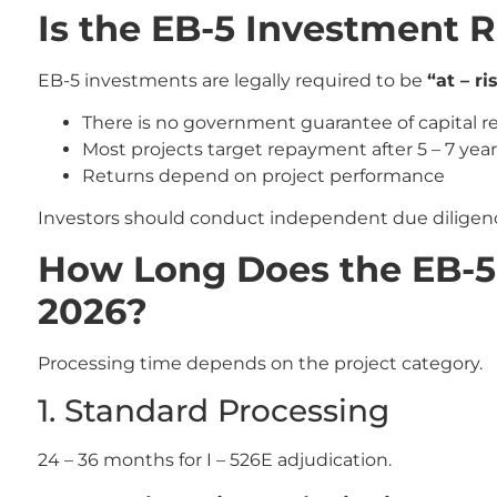
Is the EB-5 Investment 
EB-5 investments are legally required to be
“at – ri
There is no government guarantee of capital r
Most projects target repayment after 5 – 7 yea
Returns depend on project performance
Investors should conduct independent due diligenc
How Long Does the EB-5 
2026?
Processing time depends on the project category.
1. Standard Processing
24 – 36 months for I – 526E adjudication.