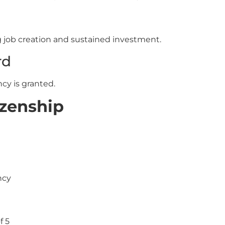
ng job creation and sustained investment.
rd
cy is granted.
izenship
ncy
f 5