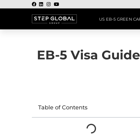
US EB-5 GREEN C
EB-5 Visa Guide
Table of Contents