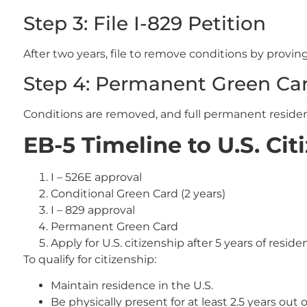
Step 3: File I-829 Petition
After two years, file to remove conditions by provi
Step 4: Permanent Green Ca
Conditions are removed, and full permanent residen
EB-5 Timeline to U.S. Cit
I – 526E approval
Conditional Green Card (2 years)
I – 829 approval
Permanent Green Card
Apply for U.S. citizenship after 5 years of reside
To qualify for citizenship:
Maintain residence in the U.S.
Be physically present for at least 2.5 years out o