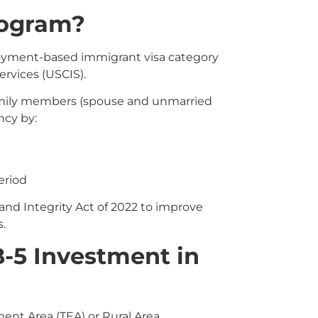
rogram?
oyment-based immigrant visa category
rvices (USCIS).
family members (spouse and unmarried
ncy by:
eriod
d Integrity Act of 2022 to improve
.
-5 Investment in
ent Area (TEA) or Rural Area