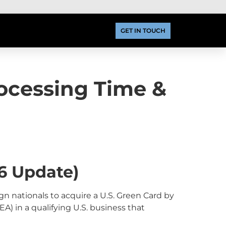
GET IN TOUCH
rocessing Time &
6 Update)
n nationals to acquire a U.S. Green Card by
A) in a qualifying U.S. business that