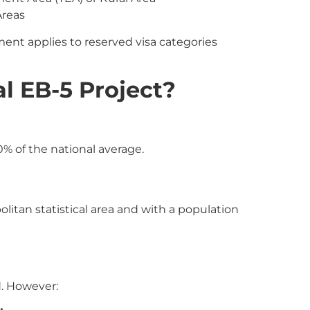
Areas
t applies to reserved visa categories
l EB-5 Project?
% of the national average.
olitan statistical area and with a population
d. However: