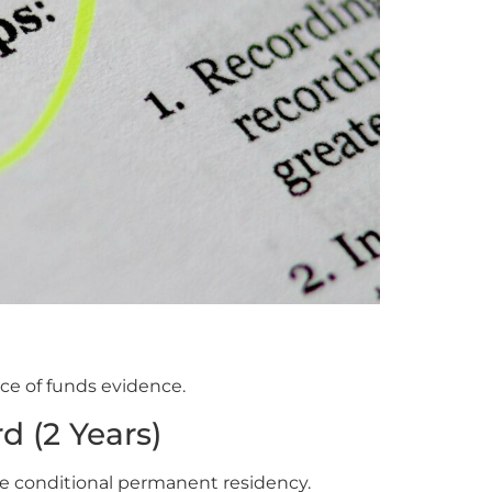
e of funds evidence.
d (2 Years)
e conditional permanent residency.