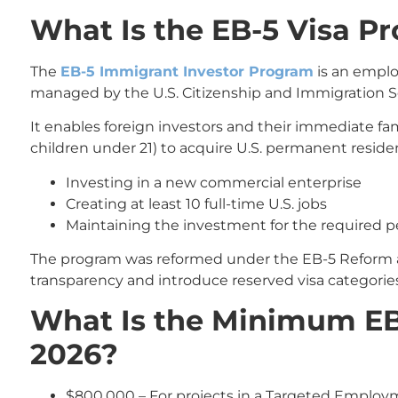
What Is the EB-5 Visa P
The
EB-5 Immigrant Investor Program
is an empl
managed by the U.S. Citizenship and Immigration Se
It enables foreign investors and their immediate 
children under 21) to acquire U.S. permanent reside
Investing in a new commercial enterprise
Creating at least 10 full-time U.S. jobs
Maintaining the investment for the required p
The program was reformed under the EB-5 Reform an
transparency and introduce reserved visa categories
What Is the Minimum EB
2026?
$800,000 – For projects in a Targeted Employm