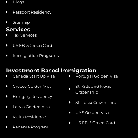
Blogs
Passport Residency
Sitemap
Services
Tax Services
US EB-5 Green Card
Immigration Programs
Investment Based Immigration
Canada Start Up Visa
Portugal Golden Visa
Greece Golden Visa
St. Kitts and Nevis
Citizenship
Hungary Residency
St. Lucia Citizenship
Latvia Golden Visa
UAE Golden Visa
Malta Residence
US EB-5 Green Card
Panama Program