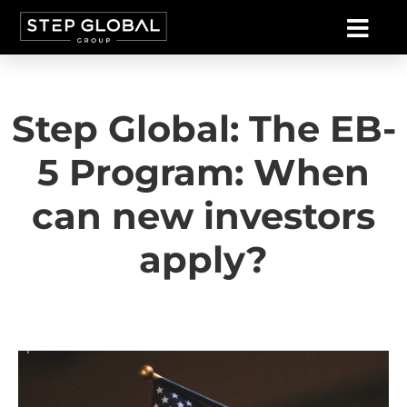
Step Global: The EB-
5 Program: When
can new investors
apply?