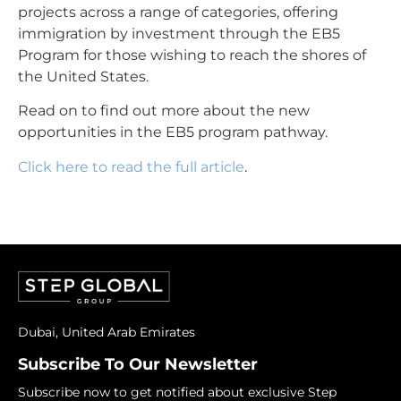
projects across a range of categories, offering
immigration by investment through the
EB5
Program
for those wishing to reach the shores of
the United States.
Read on to find out more about the new
opportunities in the EB5 program pathway.
Click here to read the full article
.
Dubai, United Arab Emirates
Subscribe To Our Newsletter
Subscribe now to get notified about exclusive Step