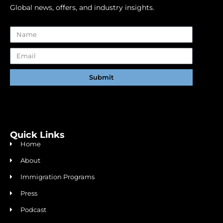
Global news, offers, and industry insights.
Submit
Alternative:
Quick Links
Home
About
Immigration Programs
Press
Podcast