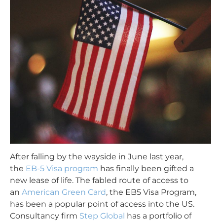
After falling by the wayside in June last year,
the
EB-5 Visa program
has finally been gifted a
new lease of life. The fabled route of access to
an
American Green Card
,
the EB5 Visa Program
,
has been a popular point of access into the US.
Consultancy firm
Step Global
has a portfolio of